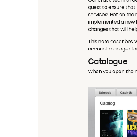
quest to ensure tha
services! Hot on the
implemented a new lo
changes that will he
This note describes 
account manager for f
Catalogue
When you open the ne