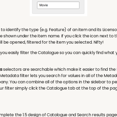
r to identify the type (e.g. Feature) of an item and its Licenso
re shown under the item name. If you click the icon next to
l be opened, filtered for the item you selected.
Nifty!
you easily filter the Catalogue so you can quickly find what y
s
selectors are searchable which make it easier to find the
Metadata filter lets you search for values in all of the Meta
any. You can combine all of the options in the sidebar to 
r filter simply click the Catalogue tab at the top of the pa
plete the 1.5 design of Catalogue and Search results page