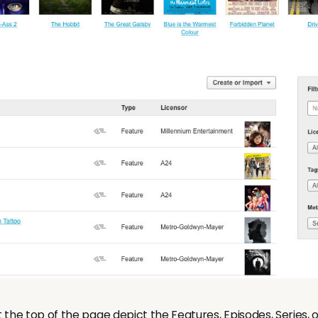
the top of the page depict the Features, Episodes, Series, o