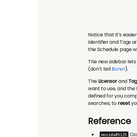
Notice that it’s easie
Identifier and Tags a
the Schedule page wil
The new sidebar lets 
(don’t tell
Bono!
).
The
Licensor
and
Tag
want to use, and the 
defined for you comp
searches; to
reset
you
Reference
Com
movida#3125