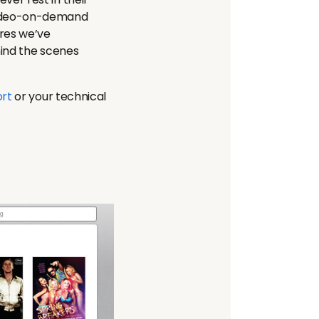
 video-on-demand
res we’ve
hind the scenes
rt
or your technical