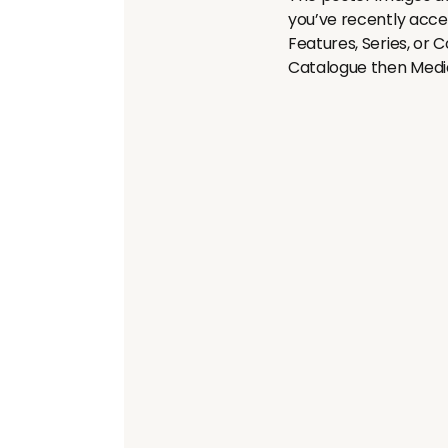
you’ve recently acces
Features, Series, or Co
Catalogue then Med