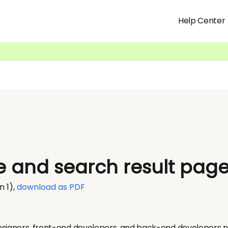
Help Center
 and search result pag
n 1)
,
download as PDF
signers, front-end developers, and back-end developers nev