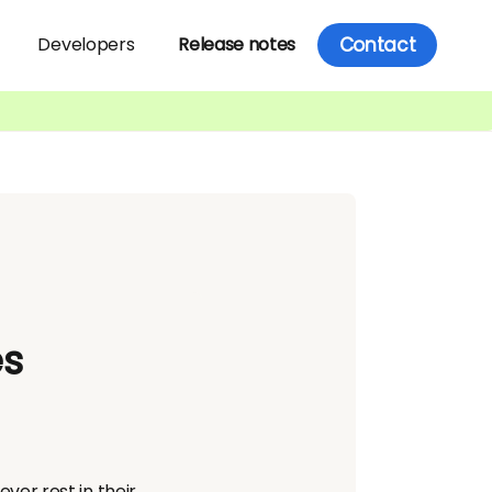
Contact
Developers
Release notes
es
er rest in their