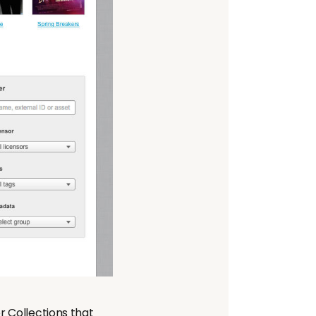
r Collections that