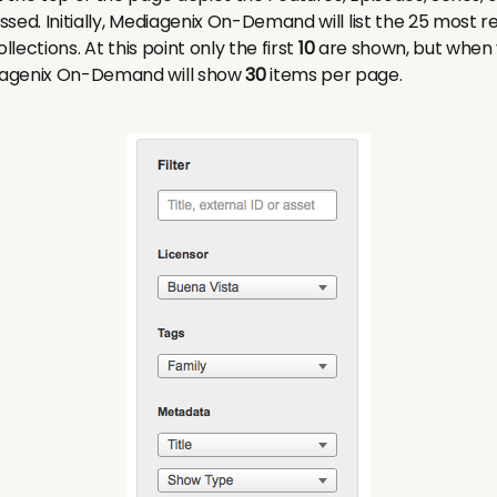
sed. Initially, Mediagenix On-Demand will list the 25 most 
llections. At this point only the first
10
are shown, but when y
iagenix On-Demand will show
30
items per page.