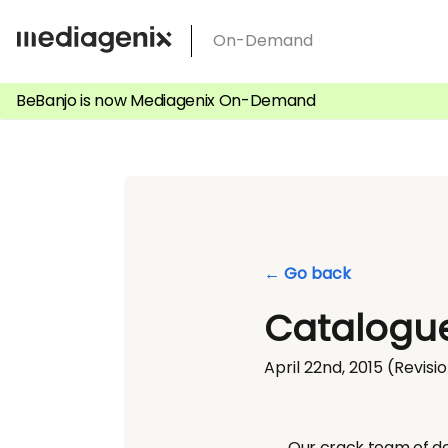
Skip
On-Demand
to
content
BeBanjo is now Mediagenix On-Demand
← Go back
Catalogue
April 22nd, 2015
(Revisio
Our crack team of de