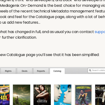
t Mediagenix On-Demand is the best choice for managing
 heels of the recent technical Metadata management featu
ok and feel for the Catalogue page, along with a lot of be
lp us add new features…
what has changed in full, and as usual you can contact
suppo
urther clarification.
w Catalogue page you’ll see that it has been simplified: