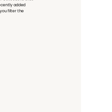
recently added
ou filter the