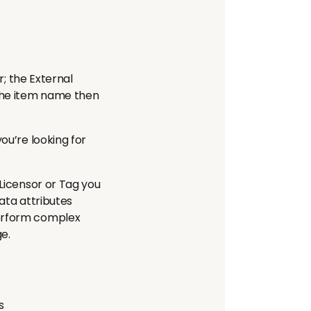
r; the External
 the item name then
ou’re looking for
 Licensor or Tag you
data attributes
perform complex
ge.
s