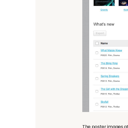
The poster images at 