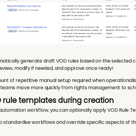
matically generate draft VOD rules based on the selected c
eview, modify if needed, and approve once ready!
unt of repetitive manual setup required when operationali
ps teams move more quickly from rights management to sch
 rule templates during creation
 automation workflow, you can optionally apply VOD Rule T
to standardise workflows and override specific aspects of t