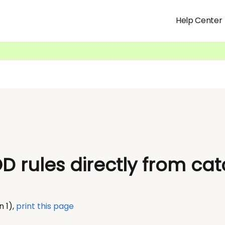
Help Center
D rules directly from ca
n 1)
,
print this page