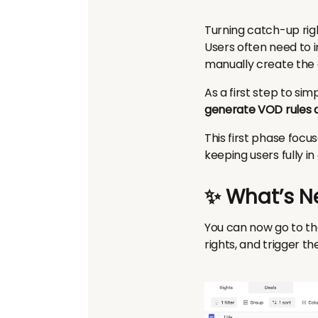
Turning catch-up rig
Users often need to i
manually create the
As a first step to sim
generate VOD rules d
This first phase focu
keeping users fully i
✨ What’s N
You can now go to the
rights, and trigger 