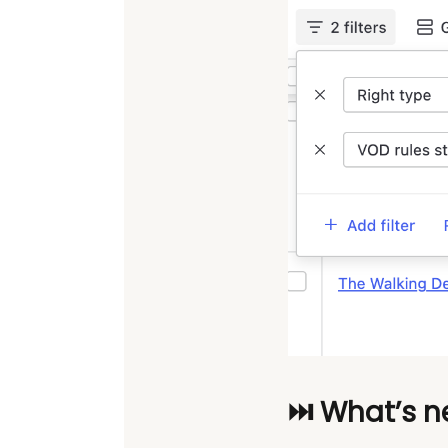
⏭️ What’s n