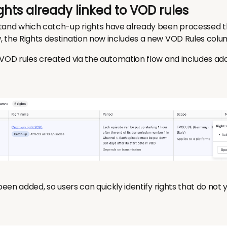
 rights already linked to VOD rules
tand which catch-up rights have already been processed t
 the Rights destination now includes a new VOD Rules colu
VOD rules created via the automation flow and includes addi
 been added, so users can quickly identify rights that do not