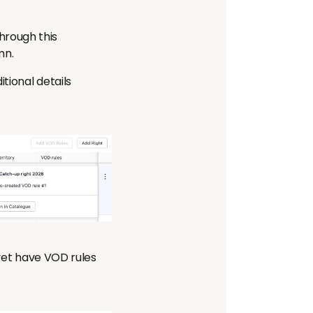
hrough this
mn.
tional details
 yet have VOD rules