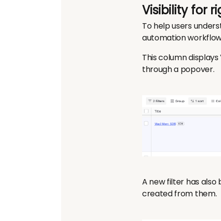
Visibility for
To help users unders
automation workflow,
This column displays 
through a popover.
A new filter has also
created from them.