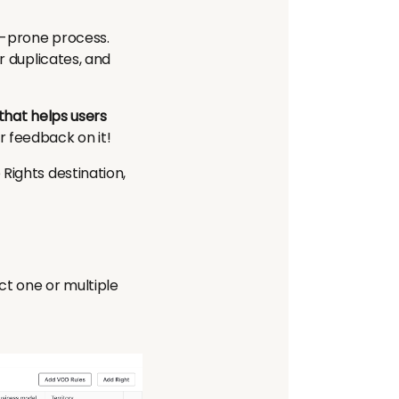
r-prone process.
r duplicates, and
that helps users
r feedback on it!
Rights destination,
ect one or multiple