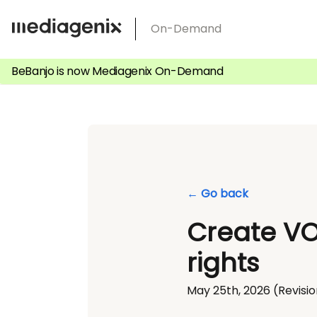
Skip
On-Demand
to
content
BeBanjo is now Mediagenix On-Demand
← Go back
Create VO
rights
May 25th, 2026
(Revisio