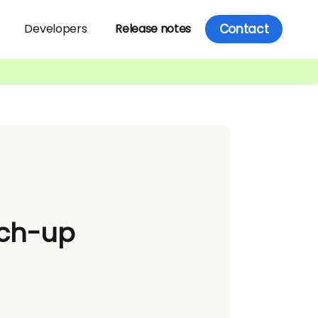
Contact
Developers
Release notes
tch-up