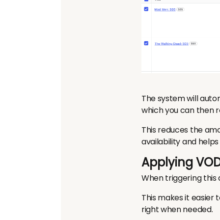
The system will auto
which you can then r
This reduces the amo
availability and hel
Applying VOD
When triggering this
This makes it easier 
right when needed.