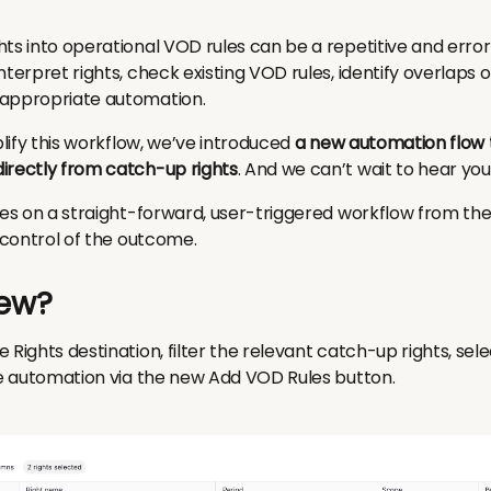
hts into operational VOD rules can be a repetitive and erro
nterpret rights, check existing VOD rules, identify overlaps o
 appropriate automation.
plify this workflow, we’ve introduced
a new automation flow 
irectly from catch-up rights
. And we can’t wait to hear you
ses on a straight-forward, user-triggered workflow from the 
n control of the outcome.
ew?
 Rights destination, filter the relevant catch-up rights, sel
the automation via the new Add VOD Rules button.