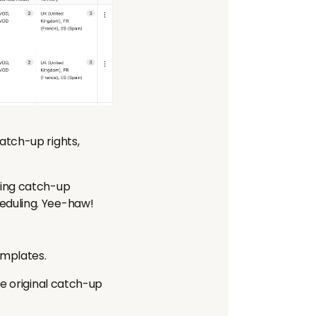
atch-up rights,
sing catch-up
eduling. Yee-haw!
emplates.
he original catch-up