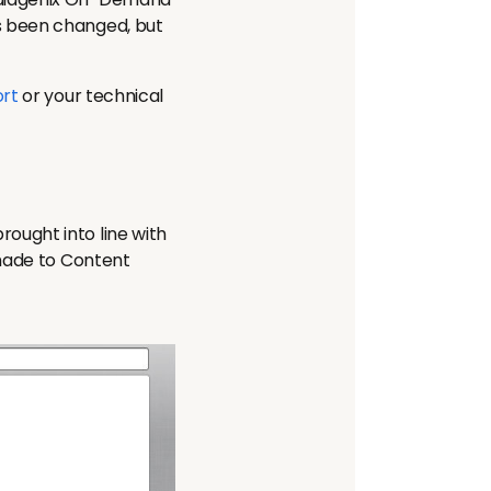
s been changed, but
rt
or your technical
ught into line with
 made to Content