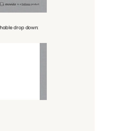
rchable drop down: