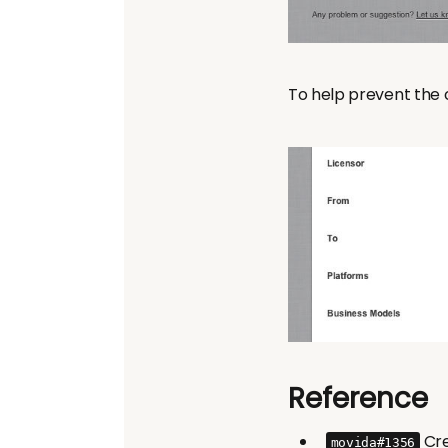
To help prevent the c
Reference
Cre
movida#1356