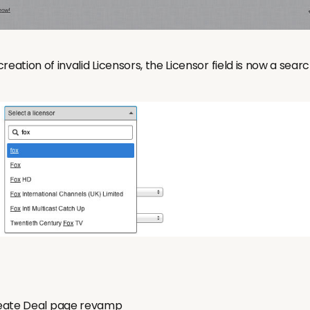
reation of invalid Licensors, the Licensor field is now a sea
ate Deal page revamp