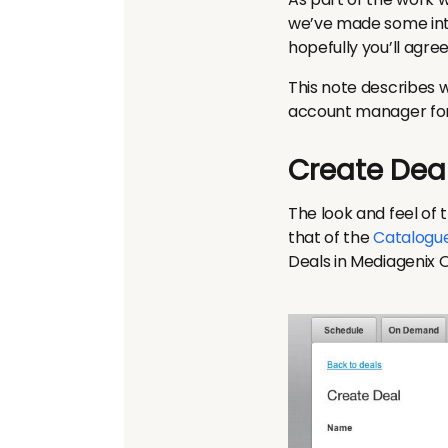
we’ve made some inte
hopefully you’ll agre
This note describes 
account manager for f
Create Dea
The look and feel of 
that of the
Catalogu
Deals in Mediagenix