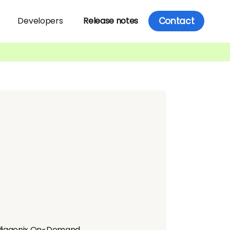
Contact
Developers
Release notes
ediagenix On-Demand