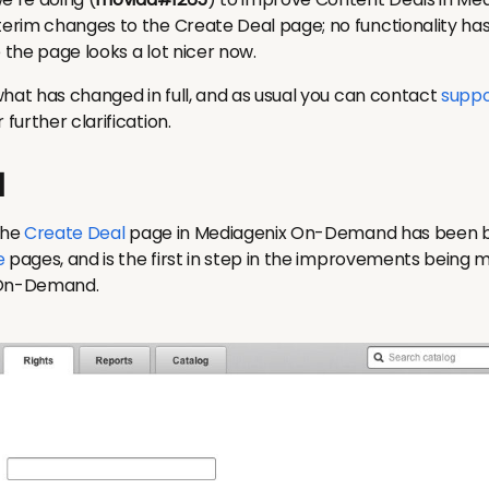
rim changes to the Create Deal page; no functionality ha
e the page looks a lot nicer now.
what has changed in full, and as usual you can contact
suppo
urther clarification.
l
the
Create Deal
page in Mediagenix On-Demand has been bro
e
pages, and is the first in step in the improvements being
 On-Demand.