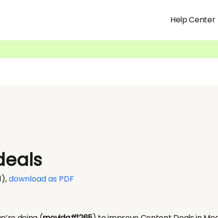
Help Center
deals
1)
,
download as PDF
e’re doing (
movida#1265
) to improve Content Deals in M