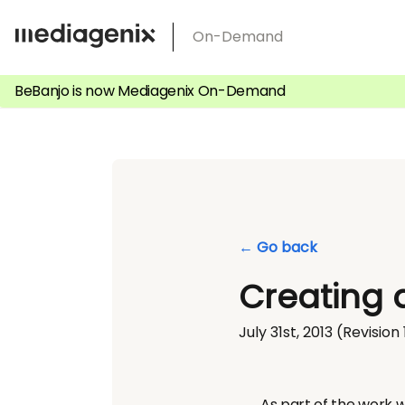
Skip
On-Demand
to
content
BeBanjo is now Mediagenix On-Demand
← Go back
Creating 
July 31st, 2013
(Revision 
As part of the work w