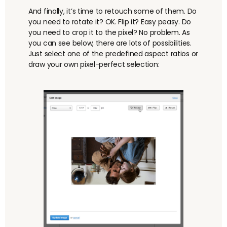
And finally, it’s time to retouch some of them. Do
you need to rotate it? OK. Flip it? Easy peasy. Do
you need to crop it to the pixel? No problem. As
you can see below, there are lots of possibilities.
Just select one of the predefined aspect ratios or
draw your own pixel-perfect selection: