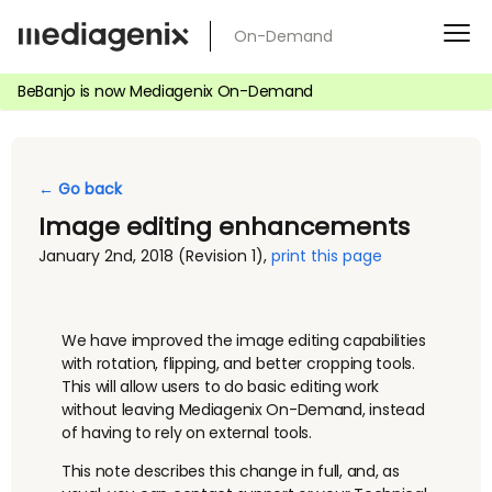
Skip
On-Demand
to
content
BeBanjo is now Mediagenix On-Demand
← Go back
Image editing enhancements
January 2nd, 2018
(Revision 1)
,
print this page
We have improved the image editing capabilities
with rotation, flipping, and better cropping tools.
This will allow users to do basic editing work
without leaving Mediagenix On-Demand, instead
of having to rely on external tools.
This note describes this change in full, and, as