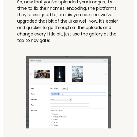
So, now that you’ve uploaded your images, it’s
time to fix their names, encoding, the platforms
they’re assigned to, etc. As you can see, we’ve
upgraded that bit of the UI as well. Now, it’s easier
and quicker to go through all the uploads and
change every little bit, just use the gallery at the
top to navigate: