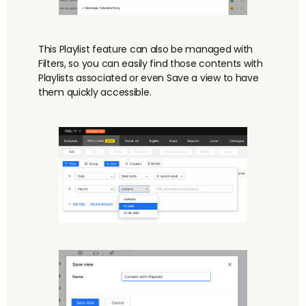
This Playlist feature can also be managed with
Filters, so you can easily find those contents with
Playlists associated or even Save a view to have
them quickly accessible.