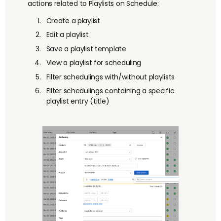
actions related to Playlists on Schedule:
Create a playlist
Edit a playlist
Save a playlist template
View a playlist for scheduling
Filter schedulings with/without playlists
Filter schedulings containing a specific
playlist entry (title)