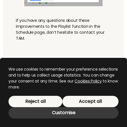
If you have any questions about these
improvements to the Playlist function in the
Schedule page, don’t hesitate to contact your
TAM.
We use cookies to remember your preference selections
and to help us collect usage statistics. You can change
your consent at any time. See our
Cookies Policy
to know
more.
© 2026 Mediagenix
. This website uses cookies,
Reject all
Accept all
manage them
here
.
Customise