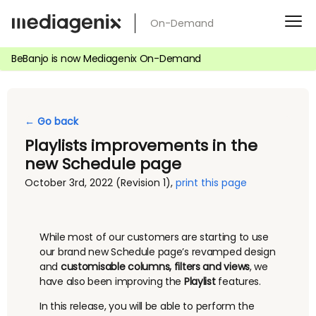
Skip
On-Demand
to
content
BeBanjo is now Mediagenix On-Demand
← Go back
Playlists improvements in the
new Schedule page
October 3rd, 2022
(Revision 1)
,
print this page
While most of our customers are starting to use
our brand new Schedule page’s revamped design
and
customisable columns, filters and views
, we
have also been improving the
Playlist
features.
In this release, you will be able to perform the