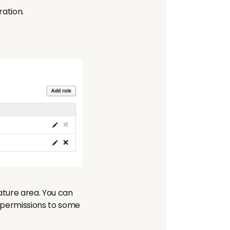
ration.
ture area. You can
e permissions to some