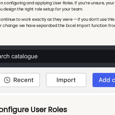
on configuring and applying User Roles. If you’re unsure, y
 design the right role setup for your team.
ontinue to work exactly as they were — if you don’t use this 
r
change: we have separated the Excel Import function fr
onfigure User Roles