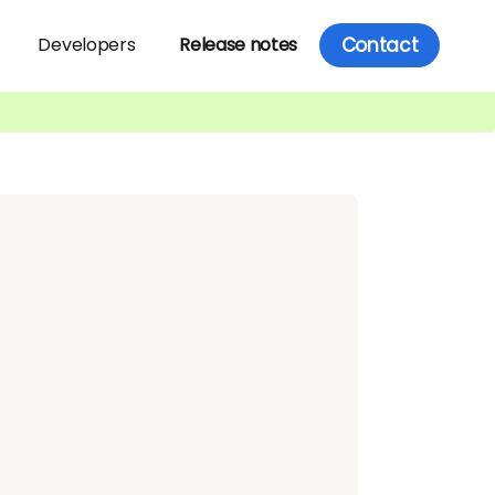
Contact
Developers
Release notes