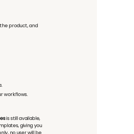
 the product, and
.
ur workflows.
es
is still available,
mplates, giving you
nly, no user will be