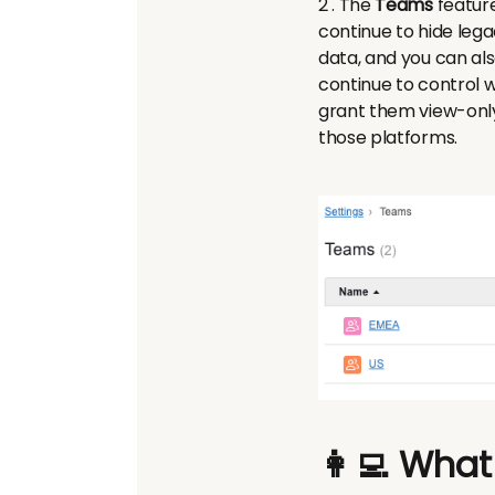
2 . The
Teams
feature
continue to hide lega
data, and you can als
continue to control w
grant them view-only,
those platforms.
👩‍💻 What