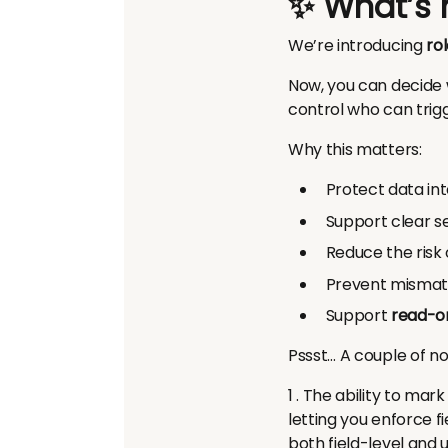
✨ What’s
We’re introducing
ro
Now, you can decide 
control who can trigg
Why this matters:
Protect data int
Support clear se
Reduce the risk 
Prevent mismatc
Support
read-on
Pssst… A couple of no
1 . The ability to mar
letting you enforce 
both field-level and u