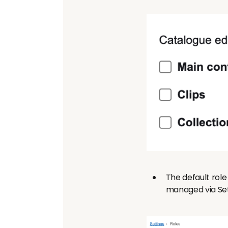
The default role 
managed via Set