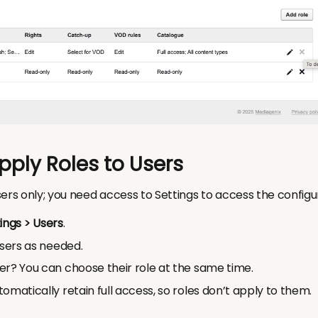
pply Roles to Users
ers only; you need access to Settings to access the configu
ings > Users
.
users as needed.
er? You can choose their role at the same time.
omatically retain full access, so roles don’t apply to them.