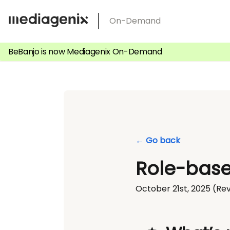
Skip
On-Demand
to
content
BeBanjo is now Mediagenix On-Demand
← Go back
Role-base
October 21st, 2025
(Rev