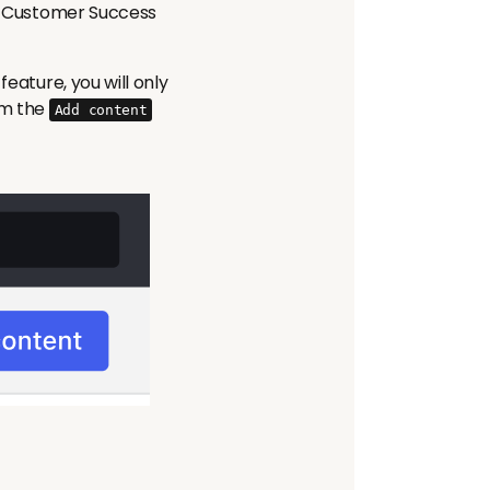
our Customer Success
feature, you will only
om the
Add content