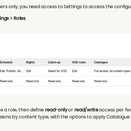
ers only; you need access to Settings to access the configu
ings > Roles
.
e a role, then define
read-only
or
read/write
access per fea
ssions by content type, with the options to apply Catalogu