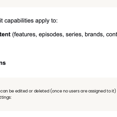
can be edited or deleted (once no users are assigned to it) - 
tings: