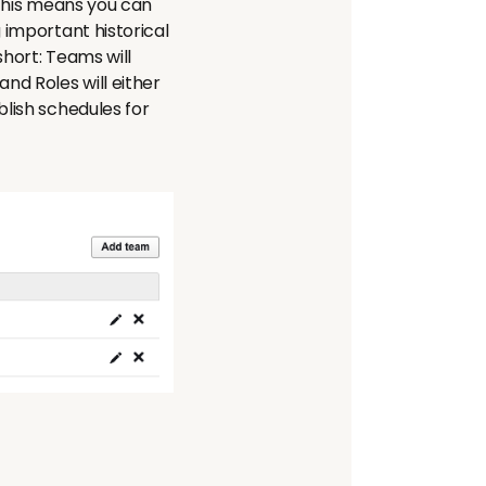
. This means you can
 important historical
short: Teams will
nd Roles will either
blish schedules for