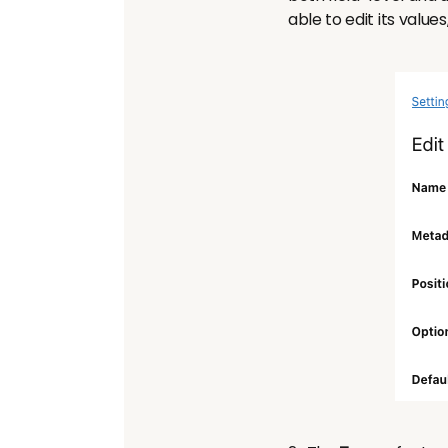
able to edit its values