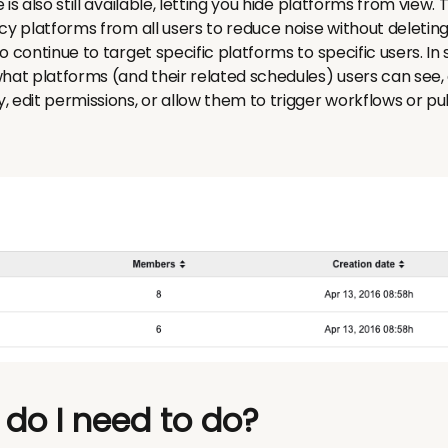
 is also still available, letting you hide platforms from view
cy platforms from all users to reduce noise without deleting
o continue to target specific platforms to specific users. In 
hat platforms (and their related schedules) users can see, a
 edit permissions, or allow them to trigger workflows or pu
 do I need to do?