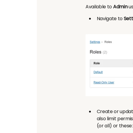
Available to
Admin
us
Navigate to
Sett
Create or updat
also limit permi
(or all) or these: