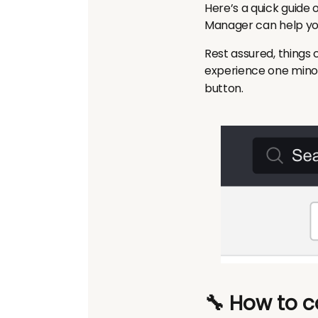
Here’s a quick guide 
Manager can help you
Rest assured, things c
experience one
mino
button.
🔧 How to c