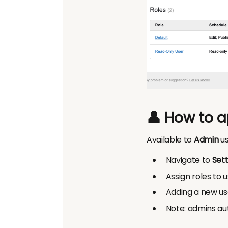
👤 How to a
Available to
Admin
us
Navigate to
Sett
Assign roles to 
Adding a new us
Note: admins aut