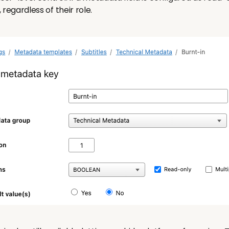
, regardless of their role.