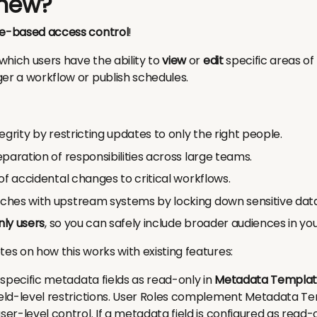
 new?
le-based access control
!
which users have the ability to
view
or
edit
specific areas of
er a workflow or publish schedules.
egrity by restricting updates to only the right people.
paration of responsibilities across large teams.
of accidental changes to critical workflows.
hes with upstream systems by locking down sensitive data
ly users
, so you can safely include broader audiences in yo
tes on how this works with existing features:
k specific metadata fields as read-only in
Metadata Templat
field-level restrictions. User Roles complement Metadata Te
ser-level control. If a metadata field is configured as read-o