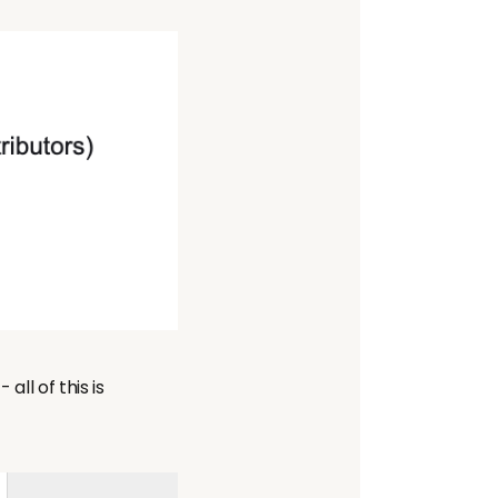
all of this is