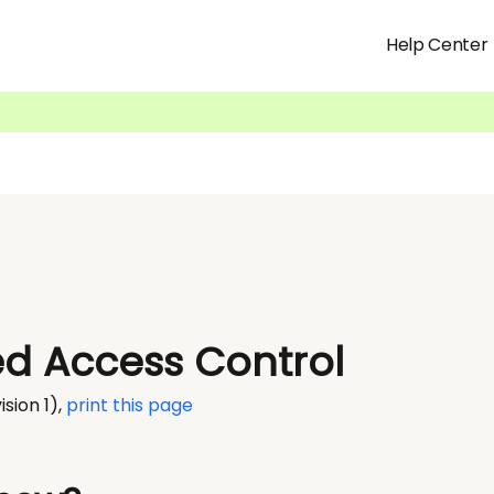
Help Center
d Access Control
ision 1)
,
print this page