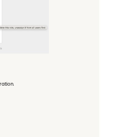
ration.