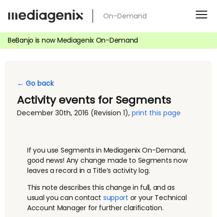
Skip
On-Demand
to
content
BeBanjo is now Mediagenix On-Demand
← Go back
Activity events for Segments
December 30th, 2016
(Revision 1)
,
print this page
If you use Segments in Mediagenix On-Demand,
good news! Any change made to Segments now
leaves a record in a Title’s activity log.
This note describes this change in full, and as
usual you can contact
support
or your Technical
Account Manager for further clarification.