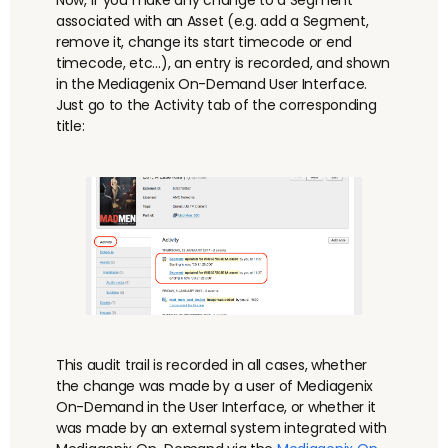
associated with an Asset (
e.g.
add a Segment,
remove it, change its start timecode or end
timecode, etc…), an entry is recorded, and shown
in the Mediagenix On-Demand User Interface.
Just go to the Activity tab of the corresponding
title:
This audit trail is recorded in all cases, whether
the change was made by a user of Mediagenix
On-Demand in the User Interface, or whether it
was made by an external system integrated with