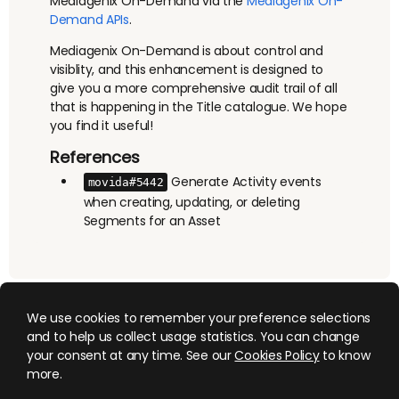
Mediagenix On-Demand via the
Mediagenix On-
Demand APIs
.
Mediagenix On-Demand is about control and
visiblity, and this enhancement is designed to
give you a more comprehensive audit trail of all
that is happening in the Title catalogue. We hope
you find it useful!
References
Generate Activity events
movida#5442
when creating, updating, or deleting
Segments for an Asset
We use cookies to remember your preference selections
and to help us collect usage statistics. You can change
your consent at any time. See our
Cookies Policy
to know
more.