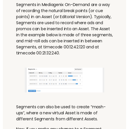
Segments in Mediagenix On-Demand are a way
of recording the natural break points (or cue
points) in an Asset (or Editorial Version). Typically,
Segments are used to record where ads and
promos can be inserted into an Asset. The Asset
in the example below is made of three segments,
and mid-roll ads can be inserted in between
Segments, at timecode 00:12:42.120 and at
timecode 00:21:32:240.
Segments can also be used to create “
mash-
ups
”, where a new virtual Asset is made of
different Segments from different Assets.
Now, if you make any change to a Segment