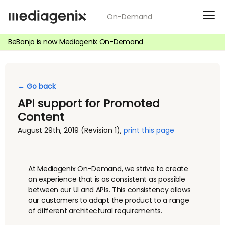
Skip
On-Demand
to
content
BeBanjo is now Mediagenix On-Demand
← Go back
API support for Promoted
Content
August 29th, 2019
(Revision 1)
,
print this page
At Mediagenix On-Demand, we strive to create
an experience that is as consistent as possible
between our UI and APIs. This consistency allows
our customers to adapt the product to a range
of different architectural requirements.