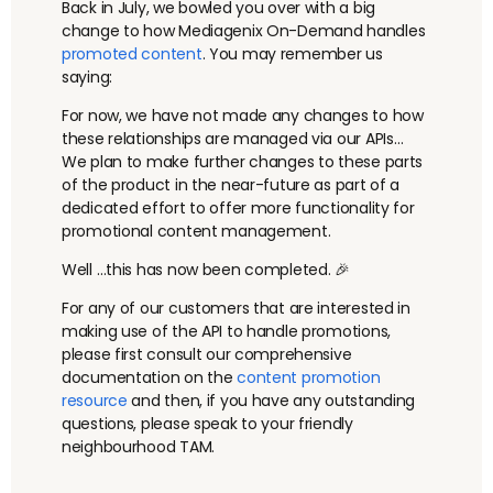
Back in July, we bowled you over with a big
change to how Mediagenix On-Demand handles
promoted content
. You may remember us
saying:
For now, we have not made any changes to how
these relationships are managed via our APIs…
We plan to make further changes to these parts
of the product in the near-future as part of a
dedicated effort to offer more functionality for
promotional content management.
Well …this has now been completed. 🎉
For any of our customers that are interested in
making use of the API to handle promotions,
please first consult our comprehensive
documentation on the
content promotion
resource
and then, if you have any outstanding
questions, please speak to your friendly
neighbourhood TAM.