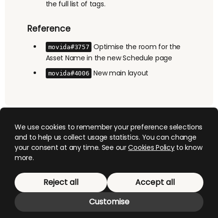
the full list of tags.
Reference
Optimise the room for the
movida#3757
Asset Name in the new Schedule page
New main layout
movida#4006
We use cookies to remember your preference selections
and to help us collect usage statistics. You can change
your consent at any time. See our
Cookies Policy
to know
more.
© 2026 Mediagenix
. This website uses cookies,
Reject all
Accept all
manage them
here
.
Customise