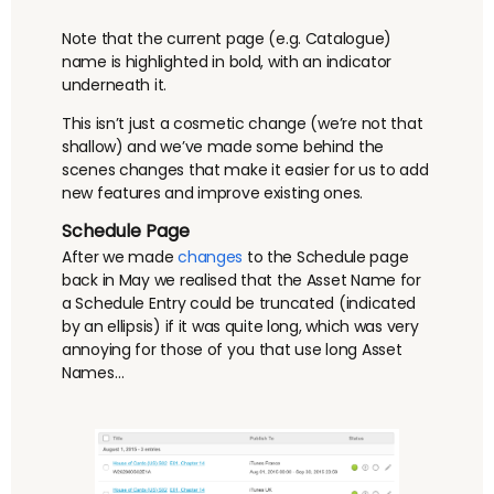
Note that the current page (e.g. Catalogue)
name is highlighted in bold, with an indicator
underneath it.
This isn’t just a cosmetic change (we’re not that
shallow) and we’ve made some behind the
scenes changes that make it easier for us to add
new features and improve existing ones.
Schedule Page
After we made
changes
to the Schedule page
back in May we realised that the Asset Name for
a Schedule Entry could be truncated (indicated
by an ellipsis) if it was quite long, which was very
annoying for those of you that use long Asset
Names…