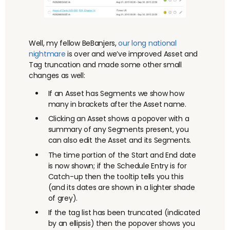
Well, my fellow BeBanjers,
our long
national
nightmare
is over and we’ve improved Asset and
Tag truncation and made some other small
changes as well:
If an Asset has Segments we show how
many in brackets after the Asset name.
Clicking an Asset shows a popover with a
summary of any Segments present, you
can also edit the Asset and its Segments.
The time portion of the Start and End date
is now shown; if the Schedule Entry is for
Catch-up then the tooltip tells you this
(and its dates are shown in a lighter shade
of grey).
If the tag list has been truncated (indicated
by an ellipsis) then the popover shows you