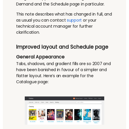
Demand and the Schedule page in particular.
This note describes what has changed in full, and
as usual you can contact
support
or your
technical account manager for further
clarification.
Improved layout and Schedule page
General Appearance
Tabs, shadows, and gradient fills are so 2007 and
have been banished in favour of a simpler and
flatter layout. Here’s an example for the
Catalogue page: