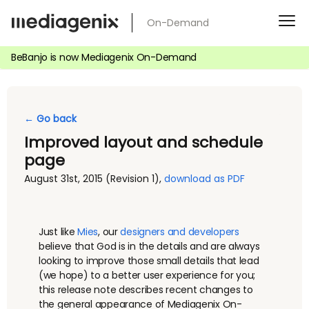
Skip
On-Demand
to
content
BeBanjo is now Mediagenix On-Demand
← Go back
Improved layout and schedule
page
August 31st, 2015
(Revision 1)
,
download as PDF
Just like
Mies
, our
designers and developers
believe that God is in the details and are always
looking to improve those small details that lead
(we hope) to a better user experience for you;
this release note describes recent changes to
the general appearance of Mediagenix On-