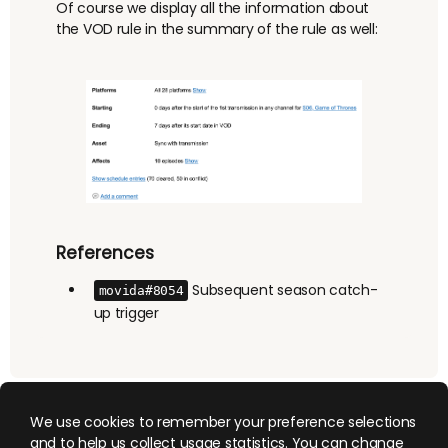
Of course we display all the information about
the VOD rule in the summary of the rule as well:
References
Subsequent season catch-
movida#8054
up trigger
We use cookies to remember your preference selections
and to help us collect usage statistics. You can change