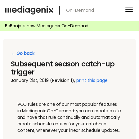
Skip
On-Demand
to
content
BeBanjo is now Mediagenix On-Demand
← Go back
Subsequent season catch-up
trigger
January 21st, 2019
(Revision 1)
,
print this page
VOD rules are one of our most popular features
in Mediagenix On-Demand: you can create a rule
and have that rule continually and automatically
create schedule entries for your catch-up
content, whenever your linear schedule updates.