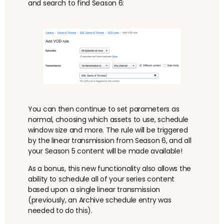
and search to find Season 6:
You can then continue to set parameters as
normal, choosing which assets to use, schedule
window size and more. The rule will be triggered
by the linear transmission from Season 6, and all
your Season 5 content will be made available!
As a bonus, this new functionality also allows the
ability to schedule all of your series content
based upon a single linear transmission
(previously, an Archive schedule entry was
needed to do this).