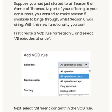
Suppose you had just started to air Season 6 of
Game of Thrones. As part of your offering to your
consumers, you wanted to make Season 5
available to binge through, whilst Season 6 was
airing. With this new functionality you can!
First create a VOD rule for Season 5, and select
“All episodes at once”:
Next select “Different content” in the VOD rule,