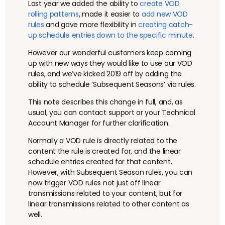
Last year we added the ability to
create VOD
rolling patterns
, made it easier to
add new VOD
rules
and gave more flexibility in
creating catch-
up schedule entries down to the specific minute
.
However our wonderful customers keep coming
up with new ways they would like to use our VOD
rules, and we’ve kicked 2019 off by adding the
ability to schedule ‘Subsequent Seasons’ via rules.
This note describes this change in full, and, as
usual, you can contact support or your Technical
Account Manager for further clarification.
Normally a VOD rule is directly related to the
content the rule is created for, and the linear
schedule entries created for that content.
However, with Subsequent Season rules, you can
now trigger VOD rules not just off linear
transmissions related to your content, but for
linear transmissions related to other content as
well.